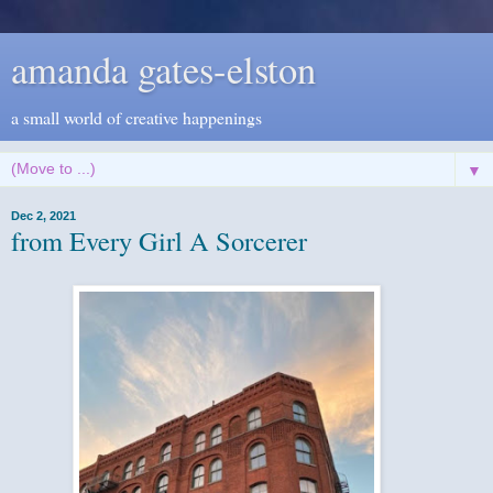
amanda gates-elston
a small world of creative happenings
▼
Dec 2, 2021
from Every Girl A Sorcerer