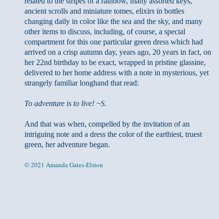
related to the stripes of a rainbow, many assorted keys,
ancient scrolls and miniature tomes, elixirs in bottles
changing daily in color like the sea and the sky, and many
other items to discuss, including, of course, a special
compartment for this one particular green dress which had
arrived on a crisp autumn day, years ago, 20 years in fact, on
her 22nd birthday to be exact, wrapped in pristine glassine,
delivered to her home address with a note in mysterious, yet
strangely familiar longhand that read:
To adventure is to live! ~S.
And that was when, compelled by the invitation of an
intriguing note and a dress the color of the earthiest, truest
green, her adventure began.
© 2021 Amanda Gates-Elston