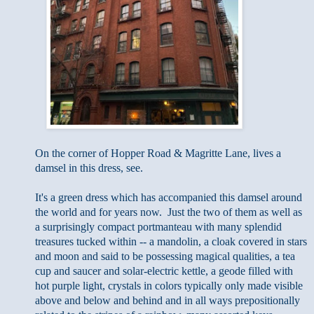
On the corner of Hopper Road & Magritte Lane, lives a
damsel in this dress, see.
It's a green dress which has accompanied this damsel around
the world and for years now. Just the two of them as well as
a surprisingly compact portmanteau with many splendid
treasures tucked within -- a mandolin, a cloak covered in stars
and moon and said to be possessing magical qualities, a tea
cup and saucer and solar-electric kettle,
a geode filled with
hot purple light,
crystals in colors typically only made visible
above and below and behind and in all ways prepositionally